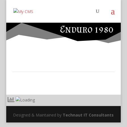
Enduro 1980
Designed & Maintained by
Technaut IT Consultants