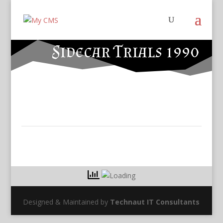
Sidecar Trials 1990
Designed & Maintained by
Technaut IT Consultants